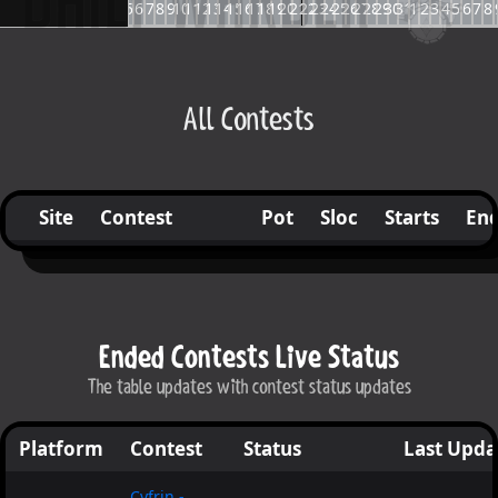
23
24
25
26
27
28
29
30
1
2
3
4
5
6
7
8
9
10
11
12
13
14
15
16
17
18
19
20
21
22
23
24
25
26
27
28
29
30
31
1
2
3
4
5
6
7
8
All Contests
Site
Contest
Pot
Sloc
Starts
En
Ended Contests Live Status
The table updates with contest status updates
Platform
Contest
Status
Last Upda
Cyfrin -