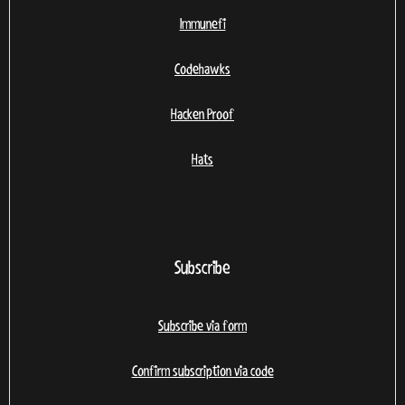
Immunefi
Codehawks
Hacken Proof
Hats
Subscribe
Subscribe via form
Confirm subscription via code