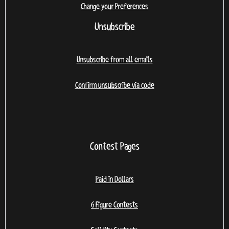
Change your Preferences
Unsubscribe
Unsubscribe from all emails
Confirm unsubscribe via code
Contest Pages
Paid in Dollars
6 Figure Contests