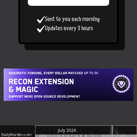
Sent to you each morning
Updates every 3 hours
July 2026
DailyWarden.com