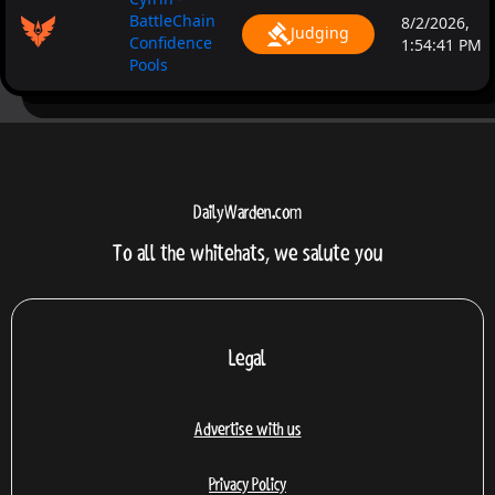
BattleChain
8/2/2026,
Judging
Confidence
1:54:41 PM
Pools
DailyWarden.com
To all the whitehats, we salute you
Legal
Advertise with us
Privacy Policy