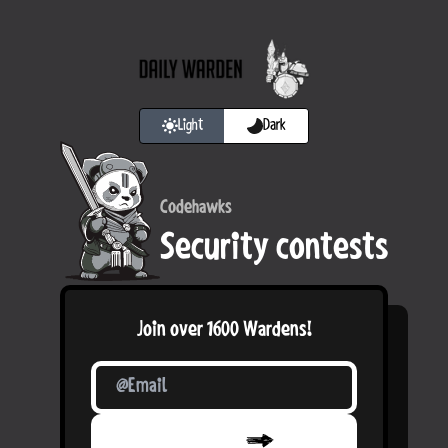
Light
Dark
Codehawks
Security contests
Join over
1600
Wardens!
Confirm