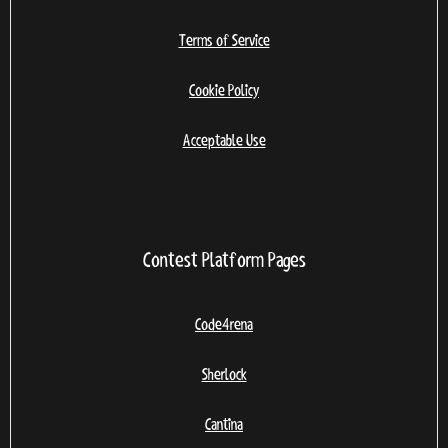
Terms of Service
Cookie Policy
Acceptable Use
Contest Platform Pages
Code4rena
Sherlock
Cantina